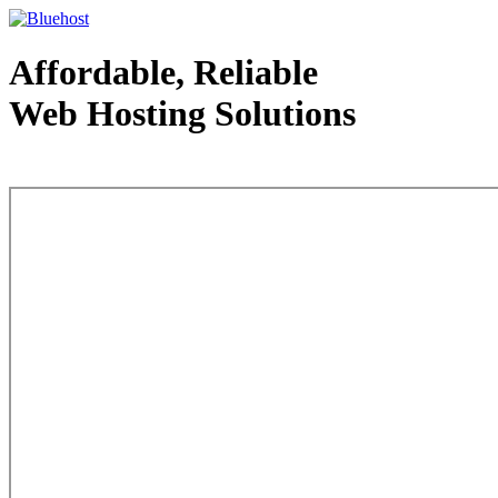
Affordable, Reliable
Web Hosting Solutions
Web Hosting - courtesy of www.bluehost.com